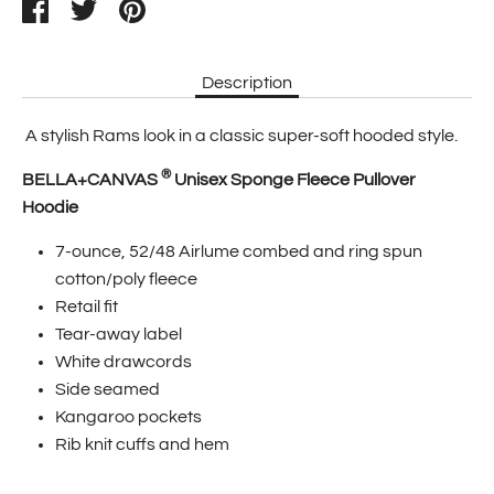
Share
Tweet
Pin
it
Description
A stylish Rams look in a classic super-soft hooded style.
®
BELLA+CANVAS
Unisex Sponge Fleece Pullover
Hoodie
7-ounce, 52/48 Airlume combed and ring spun
cotton/poly fleece
Retail fit
Tear-away label
White drawcords
Side seamed
Kangaroo pockets
Rib knit cuffs and hem