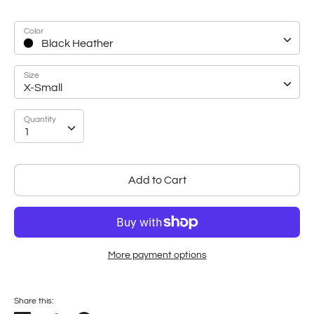
Color
Black Heather
Size
X-Small
Quantity
Quantity
1
Add to Cart
More payment options
Share this: