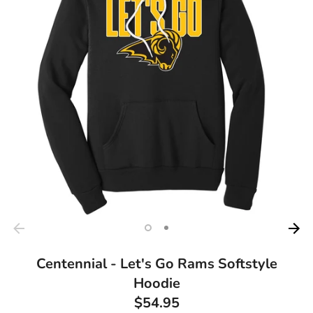
Centennial - Let's Go Rams Softstyle
Hoodie
$54.95