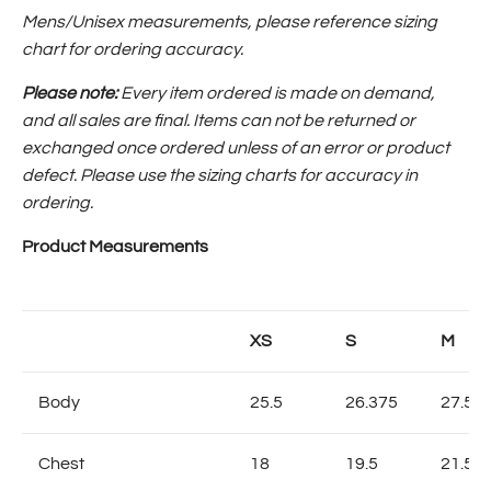
Mens/Unisex measurements, please reference sizing
chart for ordering accuracy.
Please note:
Every item ordered is made on demand,
and all sales are final.
Items can not be returned or
exchanged once ordered
unless of an error or product
defect. Please use the sizing charts for accuracy in
ordering.
Product Measurements
XS
S
M
Body
25.5
26.375
27.5
Chest
18
19.5
21.5