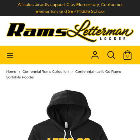
Skip
All sales directly support Clay Elementary, Centennial
to
Elementary and SEP MIddle School
content
Search
Search
our
store
Search
Search
0
our
store
Home
Centennial Rams Collection
Centennial - Let's Go Rams
Softstyle Hoodie