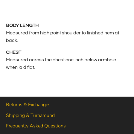
BODY LENGTH
Measured from high point shoulder to finished hem at
back.
CHEST
Measured across the chest one inch below armhole
when laid flat.
Returns & Exchanges
Shipping & Turnaround
Frequently Asked Questions