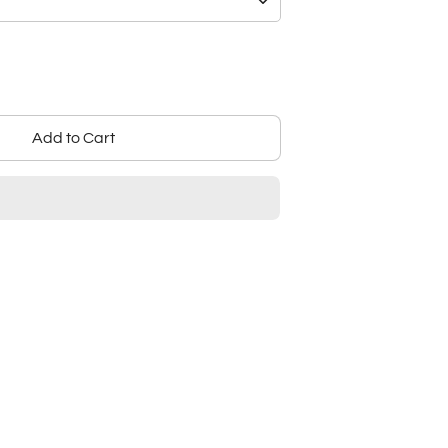
Add to Cart