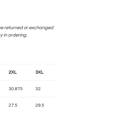
be returned or exchanged
y in ordering.
2XL
3XL
30.875
32
27.5
29.5