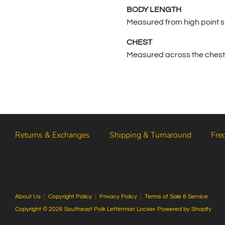
BODY LENGTH
Measured from high point s
CHEST
Measured across the chest 
Returns & Exchanges
Shipping & Turnaround
Fre
About Us
Copyright Policy
Privacy Policy
Terms of Sale & Service
Copyright © 2026
Southeast Polk Letterman Locker
.
Powered by Shopify