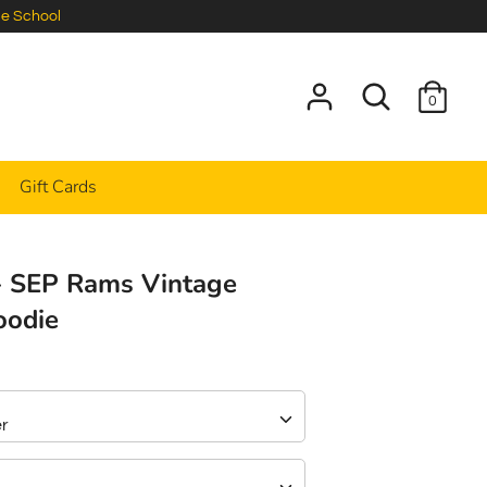
le School
Search
0
Gift Cards
- SEP Rams Vintage
oodie
er