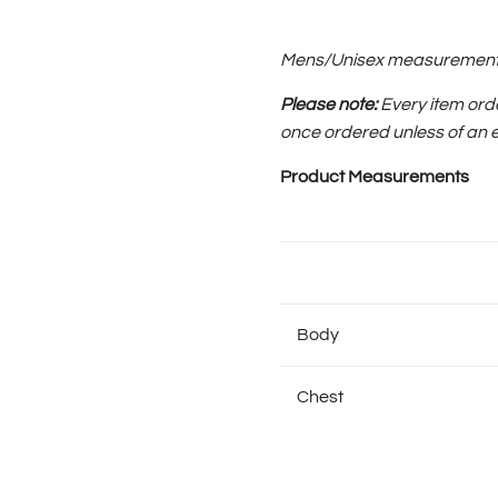
Mens/Unisex measurements, 
Please note:
Every item ord
once ordered
unless of an 
Product Measurements
Body
Chest