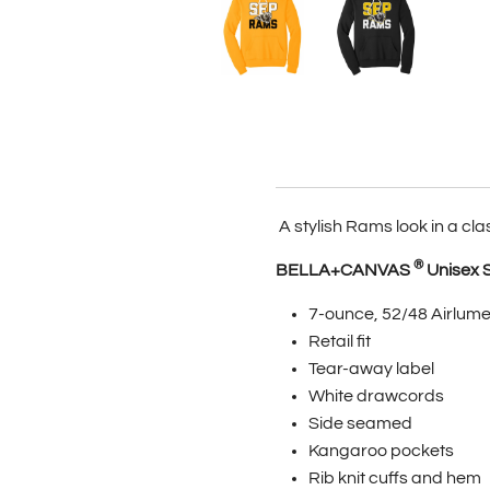
A stylish Rams look in a cla
®
BELLA+CANVAS
Unisex 
7-ounce, 52/48 Airlume
Retail fit
Tear-away label
White drawcords
Side seamed
Kangaroo pockets
Rib knit cuffs and hem