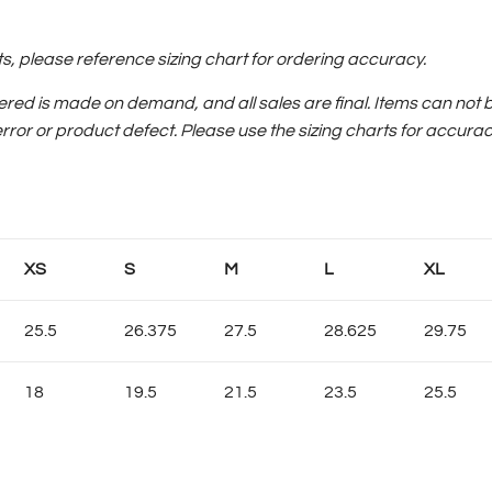
please reference sizing chart for ordering accuracy.
ered is made on demand, and all sales are final.
Items can not 
error or product defect. Please use the sizing charts for accurac
XS
S
M
L
XL
25.5
26.375
27.5
28.625
29.75
18
19.5
21.5
23.5
25.5