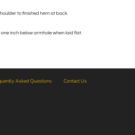
houlder to finished hem at back.
one inch below armhole when laid flat.
quently Asked Questions
Contact Us