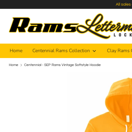
Skip
All sale
to
content
Home
Centennial Rams Collection
Clay Rams 
Home
Centennial - SEP Rams Vintage Softstyle Hoodie