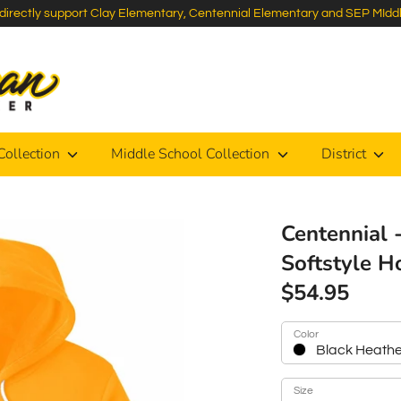
s directly support Clay Elementary, Centennial Elementary and SEP MIdd
Search
our
store
Collection
Middle School Collection
District
Centennial 
Softstyle H
$54.95
Color
Black Heath
Size