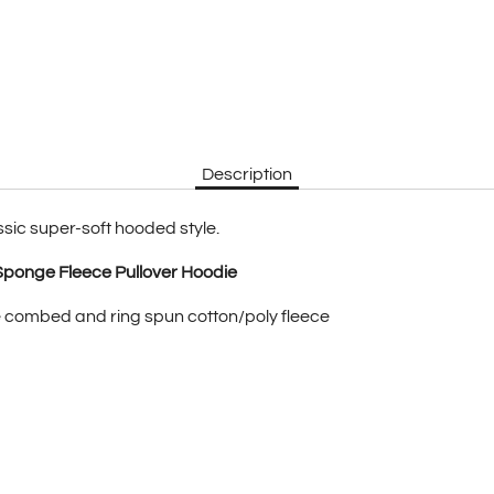
Description
ssic super-soft hooded style.
Sponge Fleece Pullover Hoodie
 combed and ring spun cotton/poly fleece